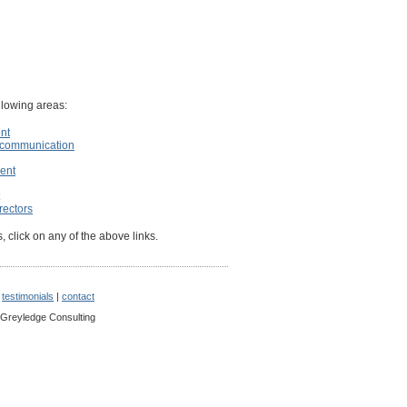
ollowing areas:
nt
d communication
ent
rectors
, click on any of the above links.
|
testimonials
|
contact
 Greyledge Consulting