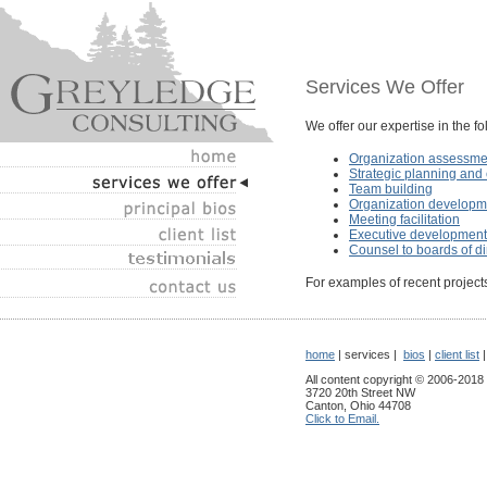
Services We Offer
We offer our expertise in the f
Organization assessme
Strategic planning an
Team building
Organization developm
Meeting facilitation
Executive development
Counsel to boards of di
For examples of recent projects
home
| services |
bios
|
client list
All content copyright © 2006-2018
3720 20th Street NW
Canton, Ohio 44708
Click to Email.